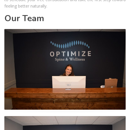
feeling better naturally.
Our Team