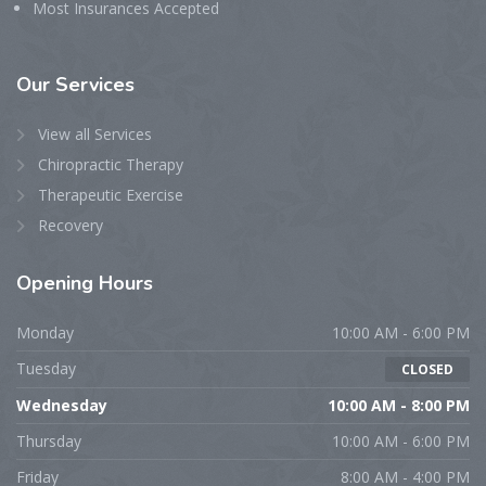
Most Insurances Accepted
Our
Services
View all Services
Chiropractic Therapy
Therapeutic Exercise
Recovery
Opening
Hours
Monday
10:00 AM - 6:00 PM
Tuesday
CLOSED
Wednesday
10:00 AM - 8:00 PM
Thursday
10:00 AM - 6:00 PM
Friday
8:00 AM - 4:00 PM