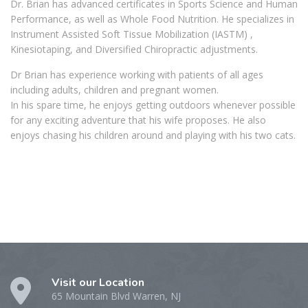
Dr. Brian has advanced certificates in Sports Science and Human
Performance, as well as Whole Food Nutrition. He specializes in
Instrument Assisted Soft Tissue Mobilization (IASTM) ,
Kinesiotaping, and Diversified Chiropractic adjustments.
Dr Brian has experience working with patients of all ages
including adults, children and pregnant women.
In his spare time, he enjoys getting outdoors whenever possible
for any exciting adventure that his wife proposes. He also
enjoys chasing his children around and playing with his two cats.
Visit our Location
65 Mountain Blvd Warren, NJ