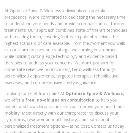
At Optimize Spine & Wellness individualized care takes
precedence. We’re committed to dedicating the necessary time
to understand your needs and provide compassionate, tailored
treatments. Our approach combines state-of-the-art techniques
with a caring touch, ensuring that each patient receives the
highest standard of care available. From the moment you walk
in, our team focuses on creating a welcoming environment
while utilizing cutting-edge technology and evidence-based
therapies to address your concerns. We don’t just aim for
immediate relief; we prioritize long-term wellness through
personalized adjustments, targeted therapies, rehabilitative
exercises, and comprehensive lifestyle guidance.
Looking for relief from pain? At
Optimize Spine & Wellness
,
we offer a
free, no-obligation consultation
to help you
understand how chiropractic care can improve your health and
mobility. Meet directly with our chiropractor to discuss your
symptoms, review your health history, and learn about
personalized treatment options—at no cost. Contact us today
to schedule your free consultation and take the first step toward