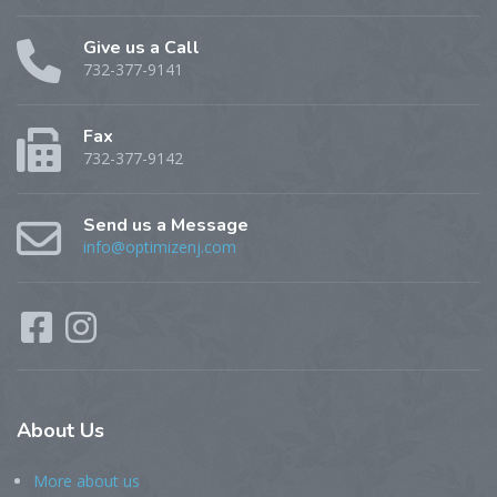
Give us a Call
732-377-9141
Fax
732-377-9142
Send us a Message
info@optimizenj.com
About
Us
More about us