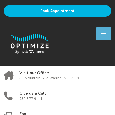
Book Appointment
Visit our Office
65 Mountain Blvd Warren, NJ 07059
Give us a Call
732-377-9141
Fax