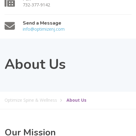
732-377-9142
Send a Message
info@optimizenj.com
About Us
Optimize Spine & Wellness
About Us
Our Mission