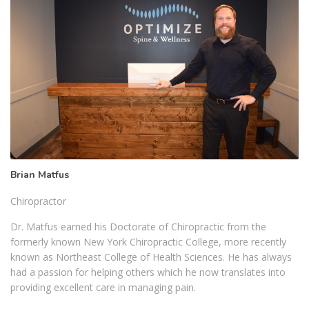
Brian Matfus
Chiropractor
Dr. Matfus earned his Doctorate of Chiropractic from the
formerly known New York Chiropractic College, more recently
known as Northeast College of Health Sciences. He has always
had a passion for helping others which he now translates into
providing excellent care in managing pain.