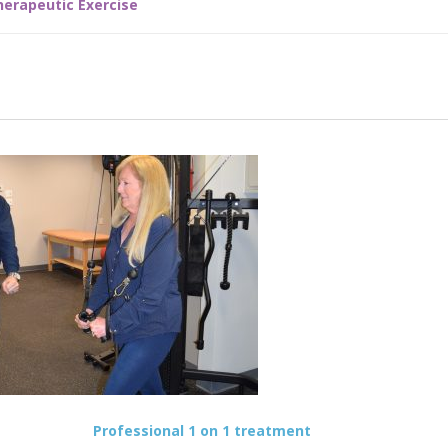
herapeutic Exercise
Professional 1 on 1 treatment