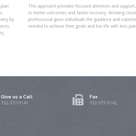
 plan
This approach provides focused attention and support,
rs
to better outcomes and faster recovery. Working close
overy by
professional gives individuals the guidance and experti
pects.
needed to achieve their goals and live life with less pain
ry,
Give us a Call
Fax
732-377-9141
732-377-9142