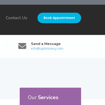
Contact Us
Book Appointment
Send a Message
info@optimizenj.com
Our
Services