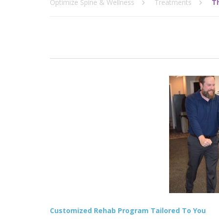
Optimize Spine & Wellness
Treatments
T
Customized Rehab Program Tailored To You