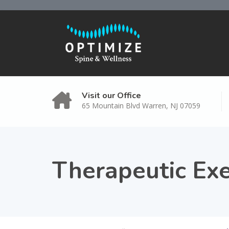
Visit our Office
65 Mountain Blvd Warren, NJ 07059
Therapeutic Exe