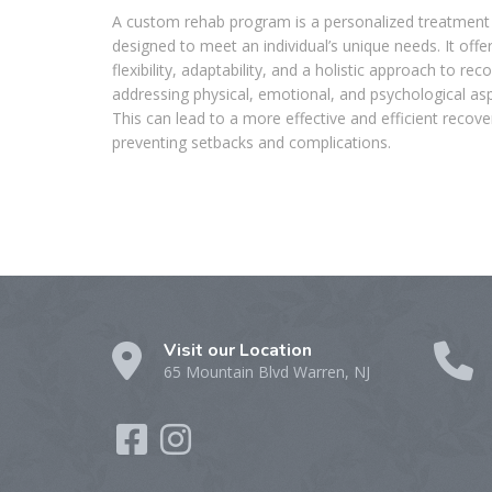
A custom rehab program is a personalized treatment
designed to meet an individual’s unique needs. It offe
flexibility, adaptability, and a holistic approach to rec
addressing physical, emotional, and psychological as
This can lead to a more effective and efficient recove
preventing setbacks and complications.
Visit our Location
65 Mountain Blvd Warren, NJ