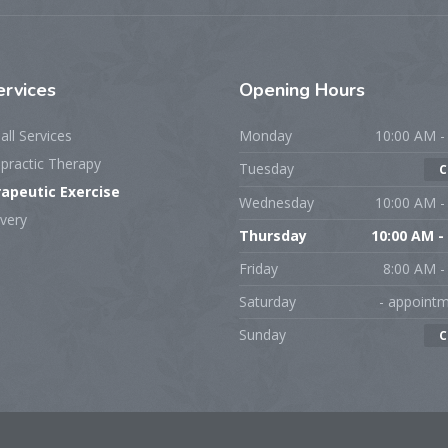
ervices
Opening
Hours
all Services
Monday
10:00 AM -
practic Therapy
Tuesday
C
apeutic Exercise
Wednesday
10:00 AM -
very
Thursday
10:00 AM -
Friday
8:00 AM -
Saturday
- appointm
Sunday
C