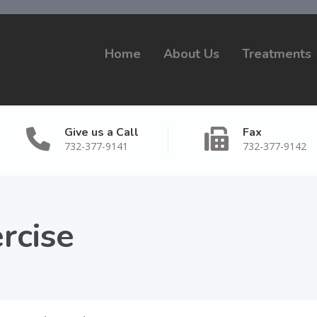
Home
About Us
Treatments
Give us a Call
Fax
732-377-9141
732-377-9142
rcise