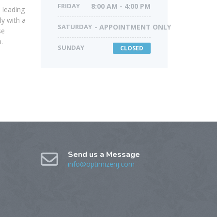
FRIDAY
8:00 AM - 4:00 PM
 leading
ly with a
SATURDAY
- APPOINTMENT ONLY
se
.
SUNDAY
CLOSED
Send us a Message
info@optimizenj.com