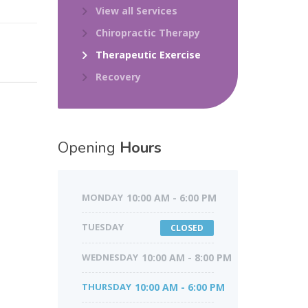
View all Services
Chiropractic Therapy
Therapeutic Exercise
Recovery
Opening
Hours
MONDAY
10:00 AM - 6:00 PM
TUESDAY
CLOSED
WEDNESDAY
10:00 AM - 8:00 PM
THURSDAY
10:00 AM - 6:00 PM