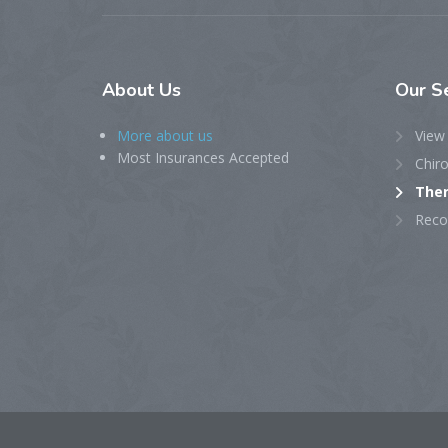
About
Us
Our
S
More about us
View 
Most Insurances Accepted
Chiro
Ther
Reco