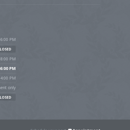
 6:00 PM
LOSED
 8:00 PM
 6:00 PM
 4:00 PM
ent only
LOSED