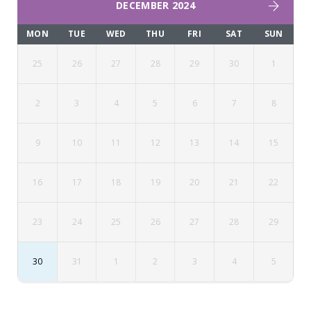
DECEMBER 2024
MON
TUE
WED
THU
FRI
SAT
SUN
25
26
27
28
29
30
1
2
3
4
5
6
7
8
9
10
11
12
13
14
15
16
17
18
19
20
21
22
23
24
25
26
27
28
29
30
31
1
2
3
4
5