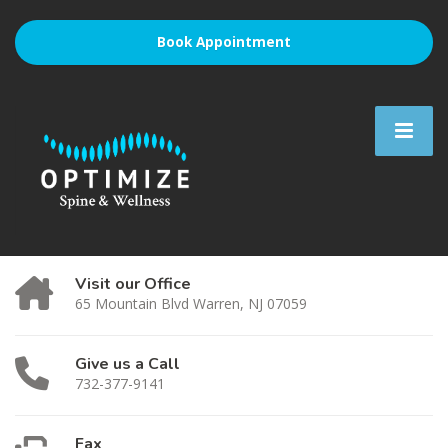
Book Appointment
Visit our Office
65 Mountain Blvd Warren, NJ 07059
Give us a Call
732-377-9141
Fax