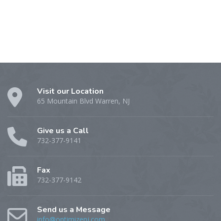
Visit our Location
65 Mountain Blvd Warren, NJ
Give us a Call
732-377-9141
Fax
732-377-9142
Send us a Message
info@optimizenj.com