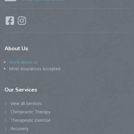
About
Us
More about us
Most Insurances Accepted
Our
Services
View all Services
Chiropractic Therapy
Therapeutic Exercise
Recovery