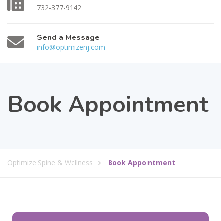
732-377-9142
Send a Message
info@optimizenj.com
Book Appointment
Optimize Spine & Wellness
Book Appointment